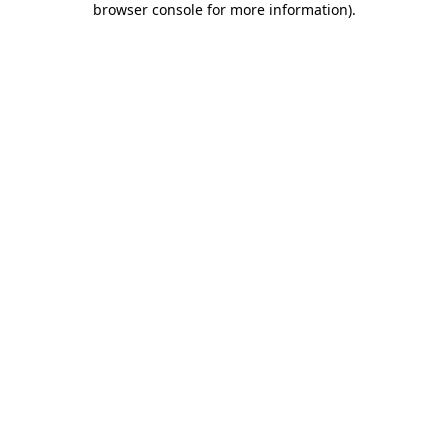
browser console for more information)
.