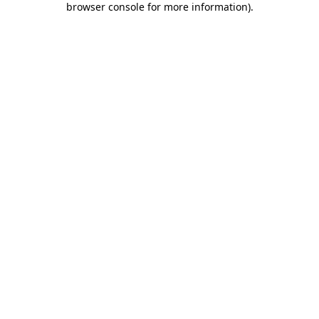
browser console for more information)
.