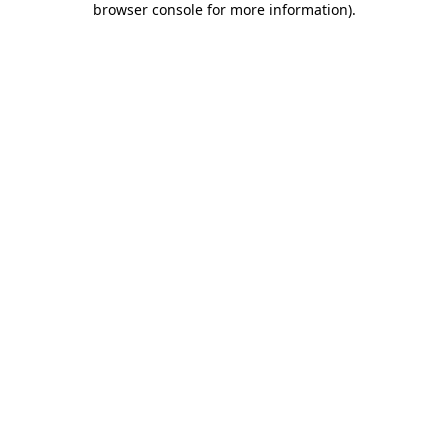
browser console for more information)
.