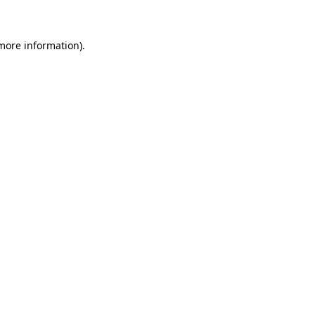
more information)
.