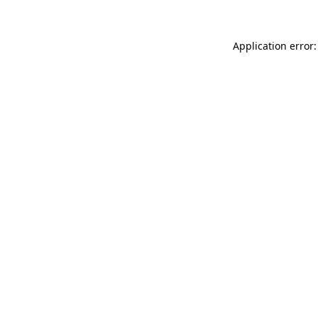
Application error: