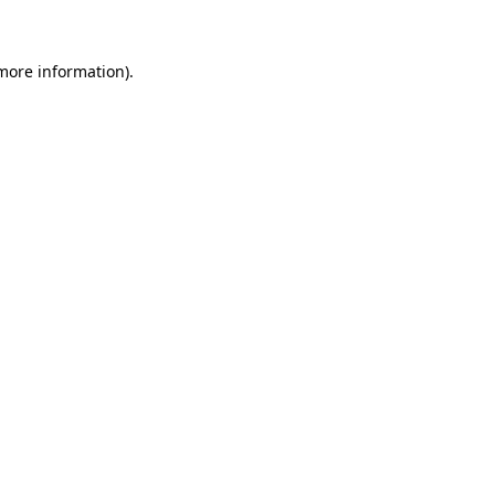
more information)
.