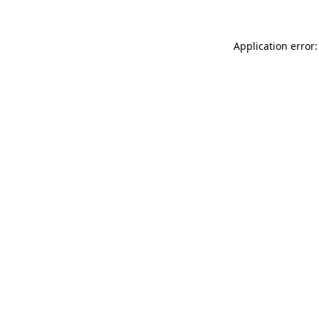
Application error: