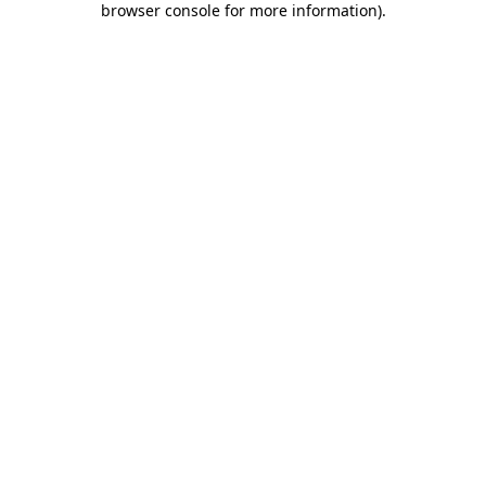
browser console for more information)
.