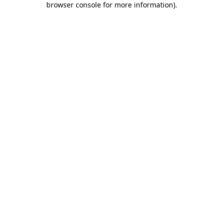
browser console for more information)
.