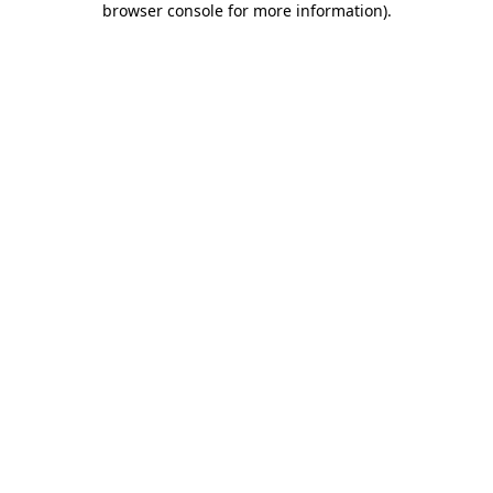
browser console for more information)
.