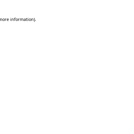
more information)
.