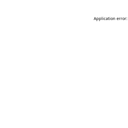
Application error: