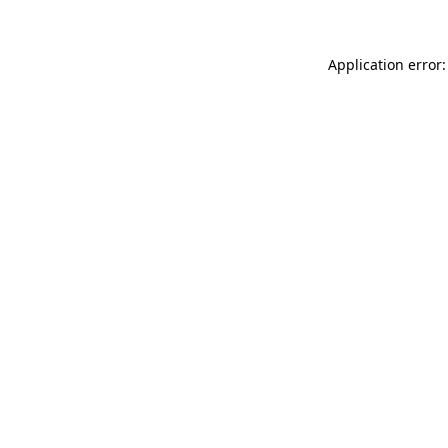
Application error: