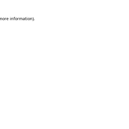
more information)
.