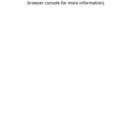
browser console for more information)
.