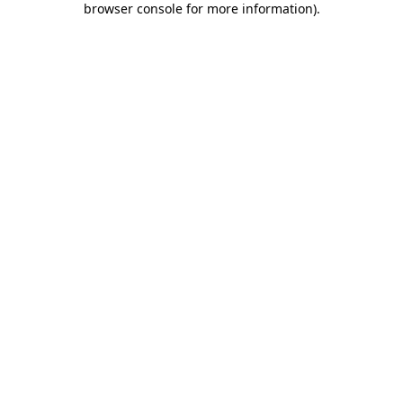
browser console for more information)
.