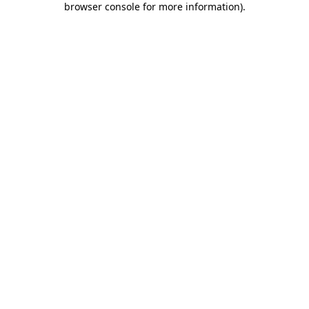
browser console for more information)
.