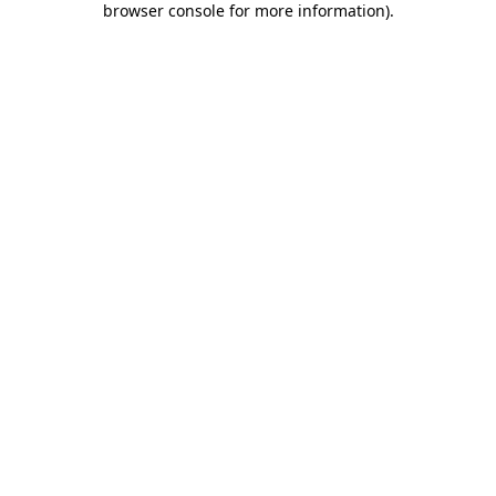
browser console for more information)
.