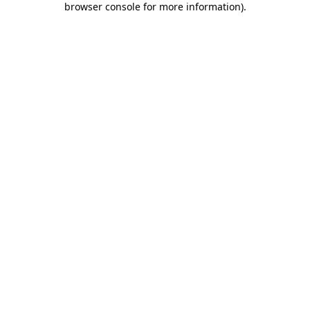
browser console for more information)
.