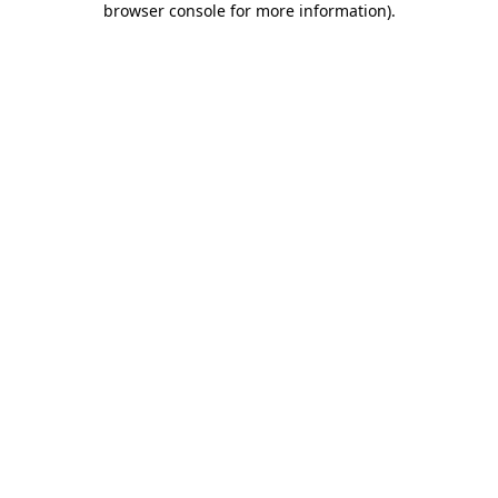
browser console for more information)
.