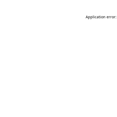
Application error: