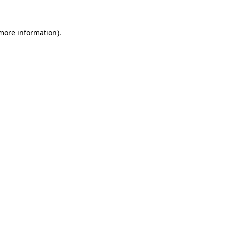
more information)
.