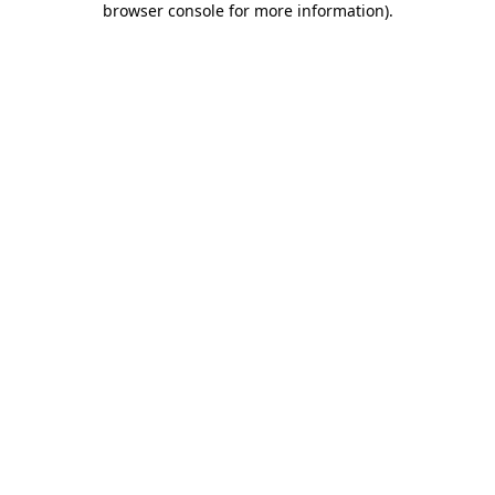
browser console for more information)
.