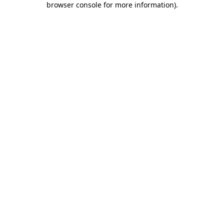
browser console for more information)
.