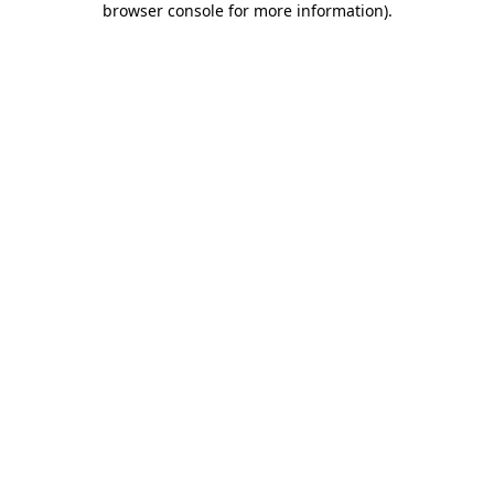
browser console for more information)
.