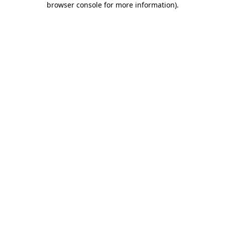
browser console for more information)
.