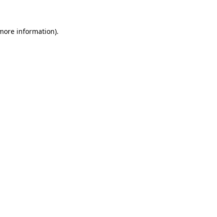
more information)
.