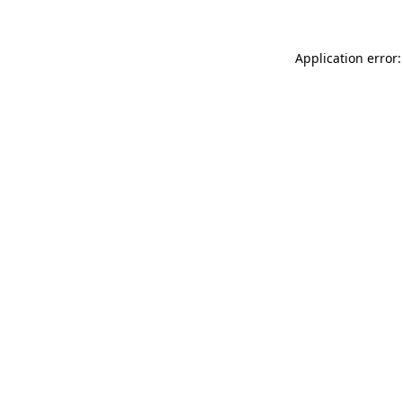
Application error: