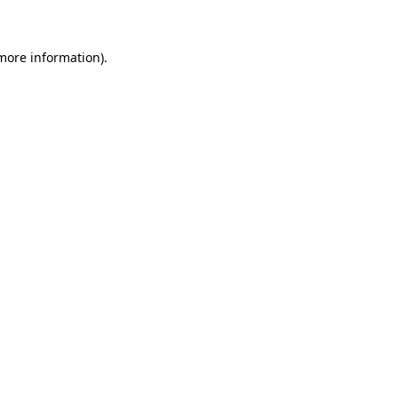
more information)
.