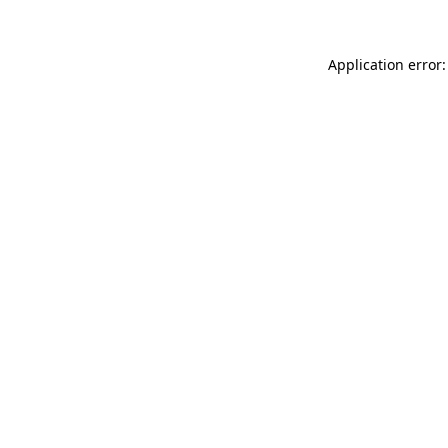
Application error: