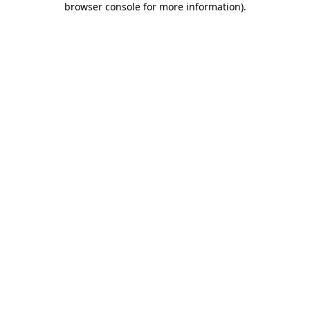
browser console for more information)
.