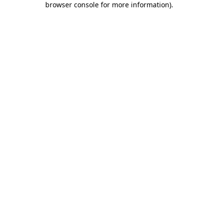
browser console for more information)
.