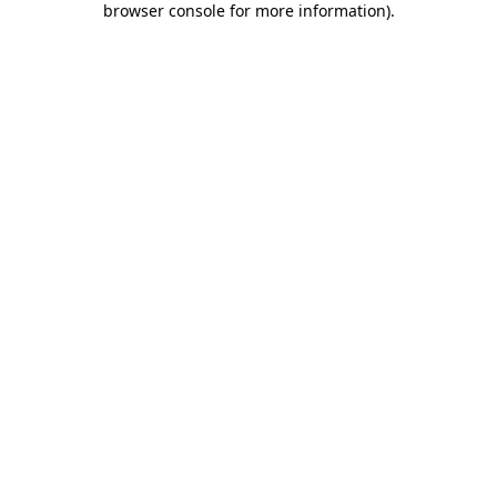
browser console for more information)
.