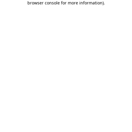
browser console for more information)
.