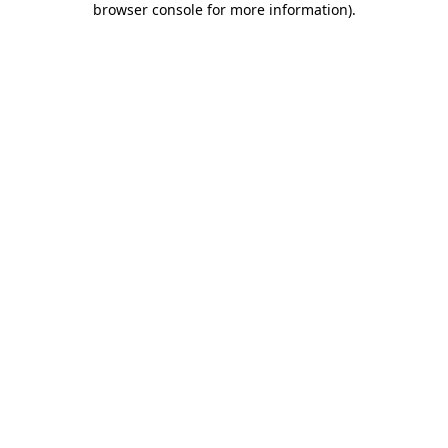
browser console for more information)
.