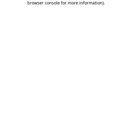
browser console for more information)
.