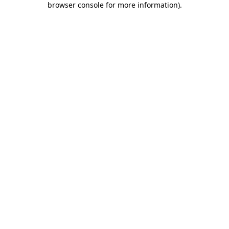
browser console for more information)
.