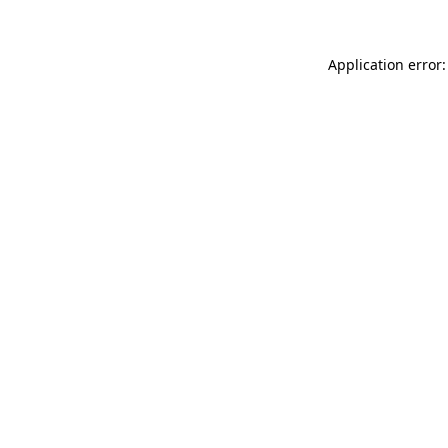
Application error: