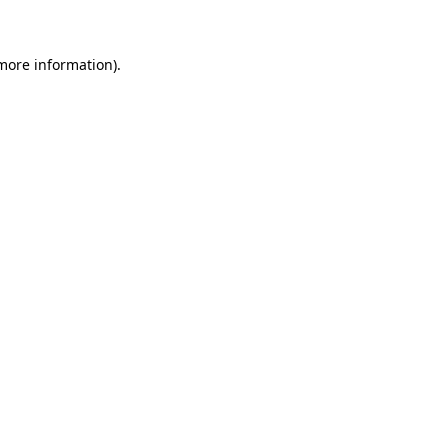
more information)
.