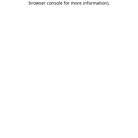
browser console for more information)
.