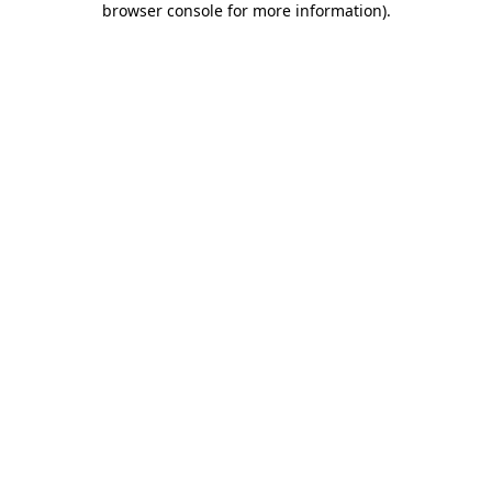
browser console for more information)
.