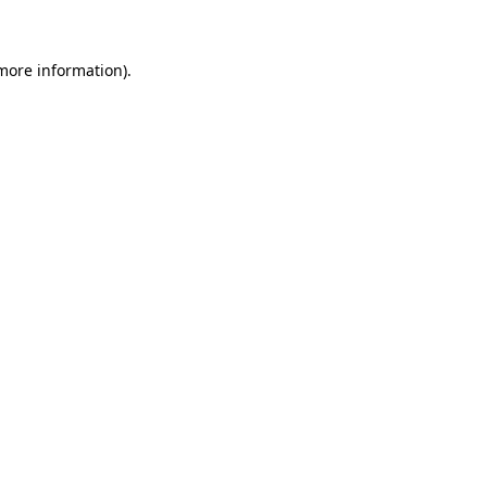
more information)
.