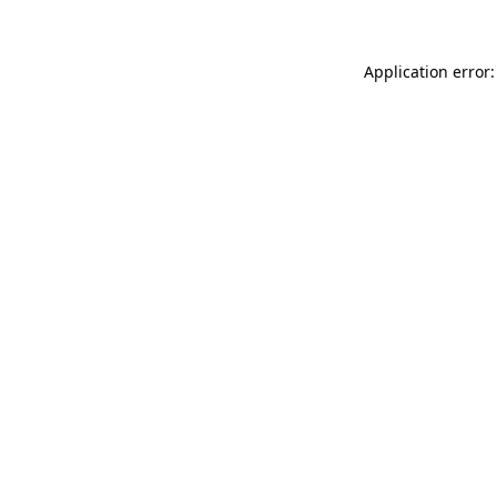
Application error: