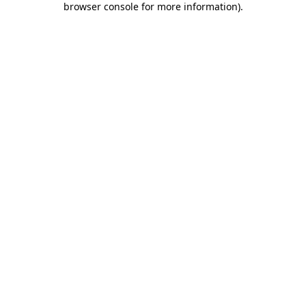
browser console for more information)
.