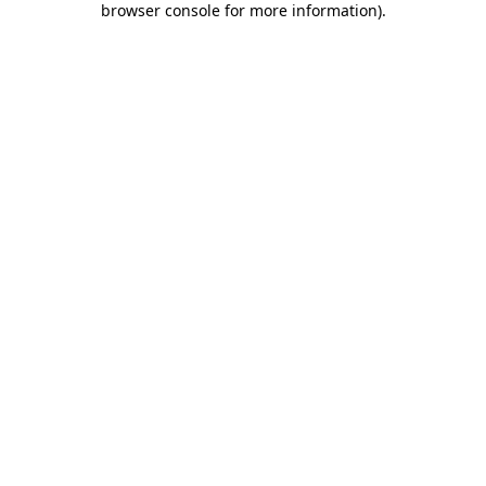
browser console for more information)
.