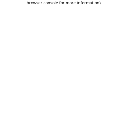
browser console for more information)
.