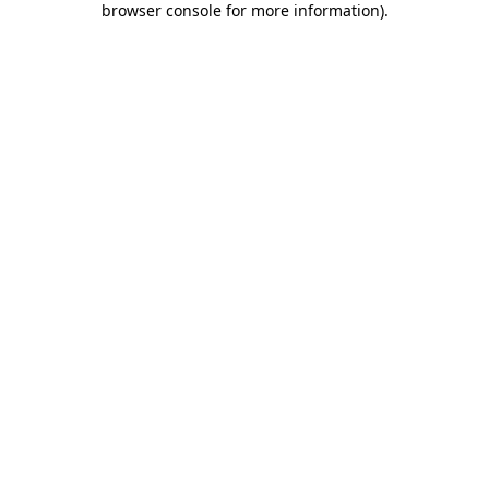
browser console for more information)
.