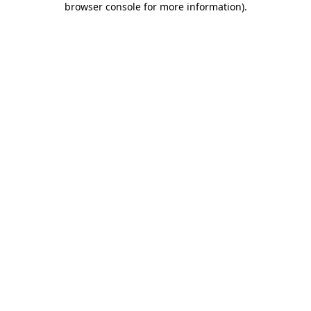
browser console for more information)
.