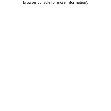
browser console for more information)
.