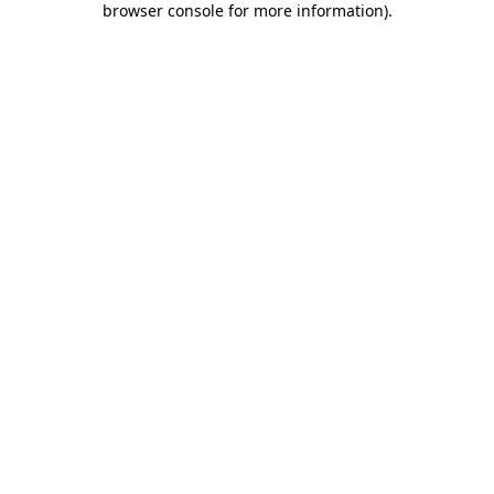
browser console for more information)
.