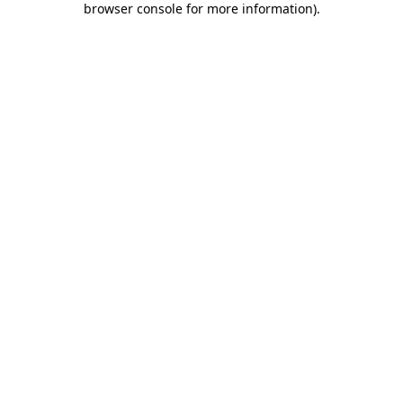
browser console for more information)
.