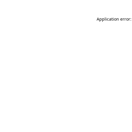
Application error: