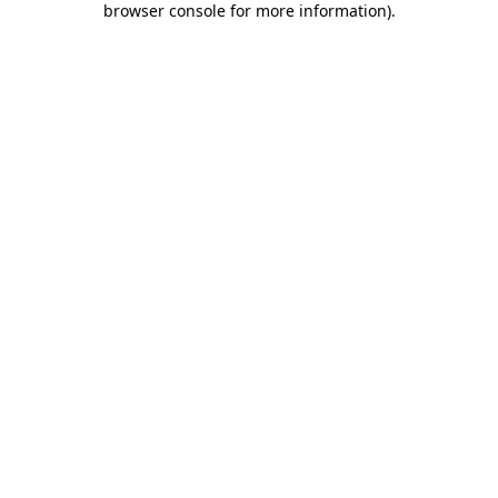
browser console for more information)
.