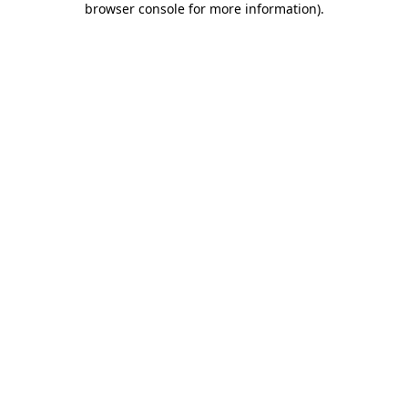
browser console for more information)
.