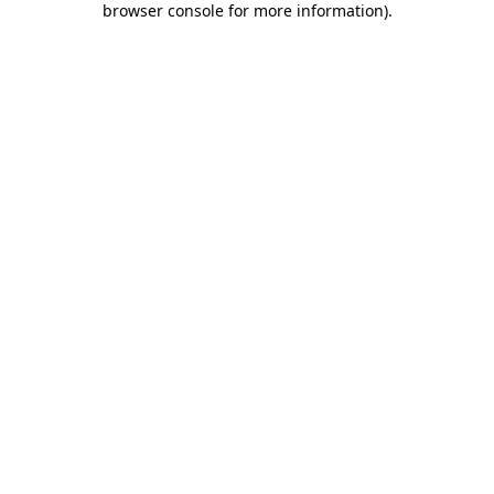
browser console for more information)
.