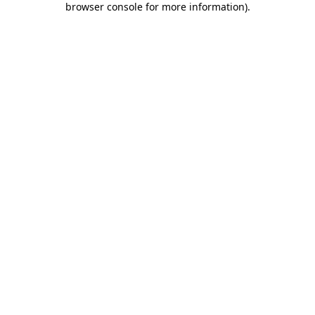
browser console for more information)
.