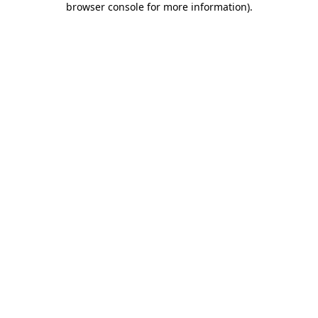
browser console for more information)
.