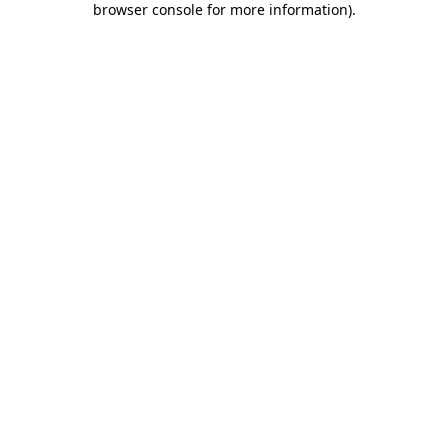
browser console for more information)
.