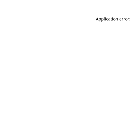
Application error: