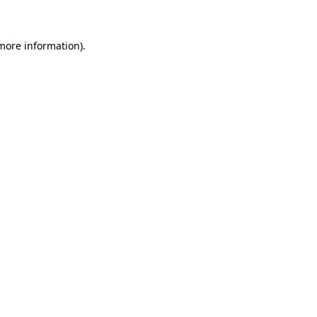
more information)
.